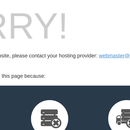
RY!
bsite, please contact your hosting provider:
webmaster@ea
d this page because: