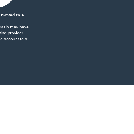
 moved to a
omain may have
ing provider
e account to a