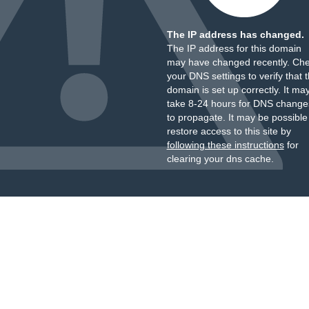
The IP address has changed.
The IP address for this domain
may have changed recently. Ch
your DNS settings to verify that 
domain is set up correctly. It ma
take 8-24 hours for DNS change
to propagate. It may be possible
restore access to this site by
following these instructions
for
clearing your dns cache.