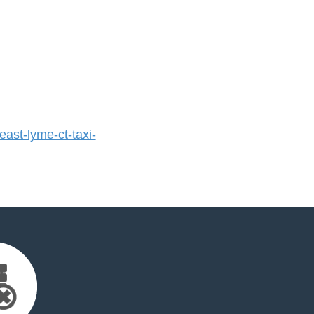
st-lyme-ct-taxi-