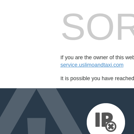
SOR
If you are the owner of this we
service.uslimoandtaxi.com
It is possible you have reache